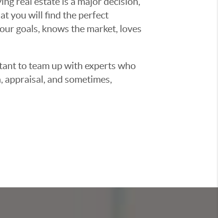
g real estate is a major decision,
t you will find the perfect
ur goals, knows the market, loves
ortant to team up with experts who
, appraisal, and sometimes,