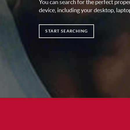
You can search for the perfect prope
device, including your desktop, lapto
START SEARCHING