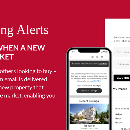
ing Alerts
 WHEN A NEW
RKET
 others looking to buy –
an email is delivered
 new property that
the market, enabling you