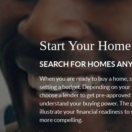
Start Your Home
SEARCH FOR HOMES AN
When you are ready to buy a home, st
setting a budget. Depending on your
choose a lender to get pre-approved 
understand your buying power. The pr
illustrate your financial readiness to
more compelling.