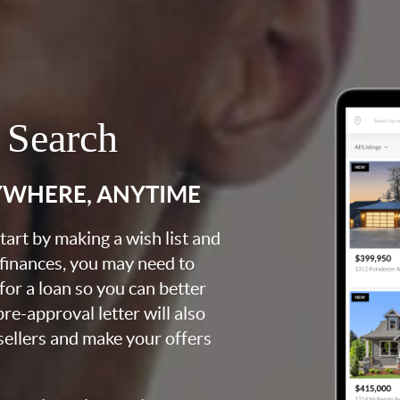
 Search
YWHERE, ANYTIME
art by making a wish list and
 finances, you may need to
for a loan so you can better
e-approval letter will also
 sellers and make your offers