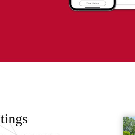
tings