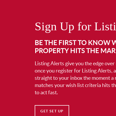
Sign Up for List
BE THE FIRST TO KNOW
PROPERTY HITS THE MA
Listing Alerts give you the edge over
once you register for Listing Alerts, 
straight to your inbox the moment a
matches your wish list criteria hits 
to act fast.
GET SET UP