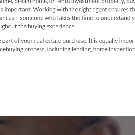
ome, dream home, or tenth investment property, buyin
 important. Working with the right agent ensures tha
ances – someone who takes the time to understand yo
oughout the buying experience.
 part of your real estate purchase. It is equally imp
mebuying process, including lending, home inspection