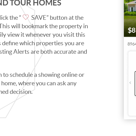
AND TOUR HOMES
ick the “
SAVE” button at the
. This will bookmark the property in
ily view it whenever you visit this
ps define which properties you are
isting Alerts are both accurate and
to schedule a showing online or
he home, where you can ask any
med decision.