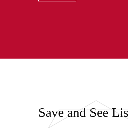
Save and See Lis