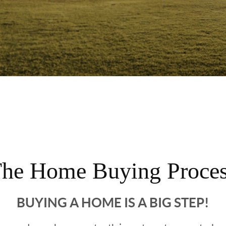
he Home Buying Proce
BUYING A HOME IS A BIG STEP!