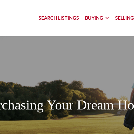
SEARCH LISTINGS
BUYING
SELLIN
rchasing Your Dream H