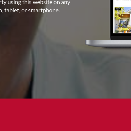
rty using this website on any
p, tablet, or smartphone.