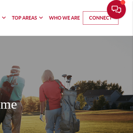
G
TOP AREAS
WHO WE ARE
CONNECT
ome