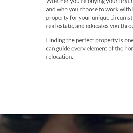
Whether you're buying your first h
and who you choose to work with is
property for your unique circumst
real estate, and educates you thr
Finding the perfect property is one
can guide every element of the ho
relocation.