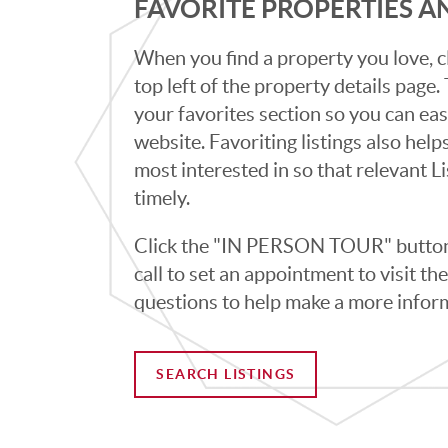
FAVORITE PROPERTIES 
When you find a property you love, cl
top left of the property details page
your favorites section so you can eas
website. Favoriting listings also hel
most interested in so that relevant L
timely.
Click the "IN PERSON TOUR" button 
call to set an appointment to visit t
questions to help make a more infor
SEARCH LISTINGS