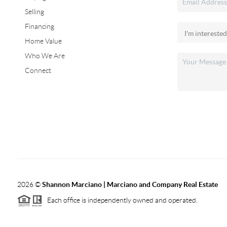
Selling
Financing
Home Value
Who We Are
Connect
2026
©
Shannon Marciano | Marciano and Company Real Estate
Each office is independently owned and operated.