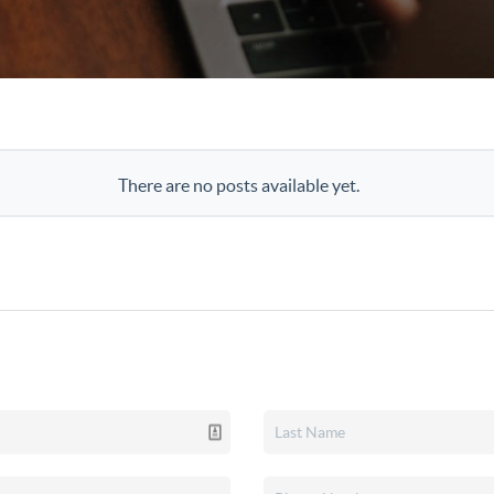
There are no posts available yet.