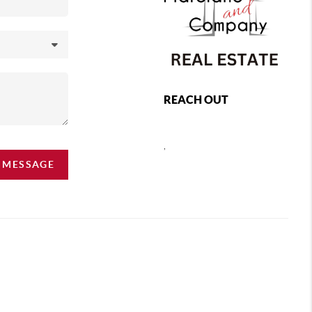
REACH OUT
,
A MESSAGE