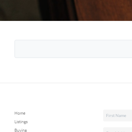
Home
Listings
Buying