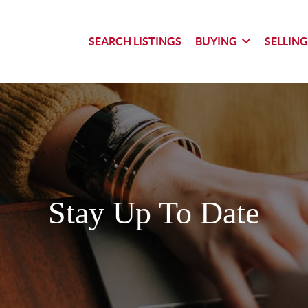
SEARCH LISTINGS
BUYING
SELLIN
Stay Up To Date