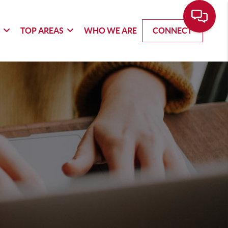
G
TOP AREAS
WHO WE ARE
CONNECT