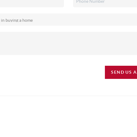
SEND US 